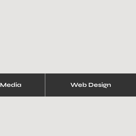
 Media
Web Design
iring Websites.