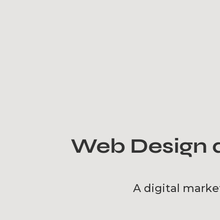
Web Design a
A digital marke