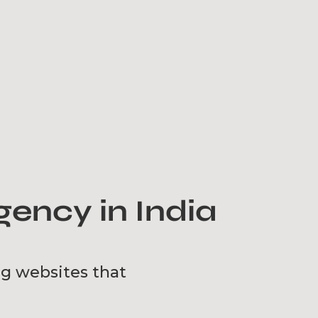
ency in India
ng websites that