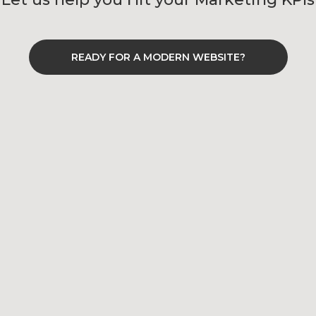
READY FOR A MODERN WEBSITE?