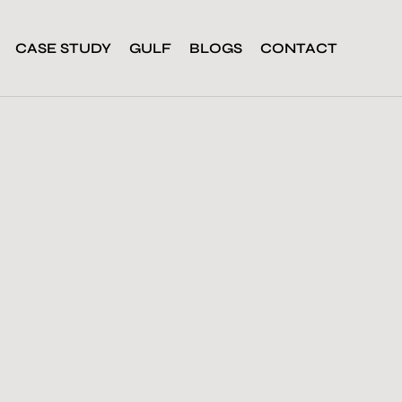
CASE STUDY
GULF
BLOGS
CONTACT