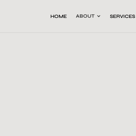
ABOUT
HOME
SERVICES