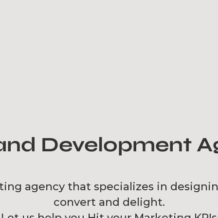
nd Development Ag
ting agency that specializes in designi
convert and delight.
Let us help you Hit your Marketing KPIs