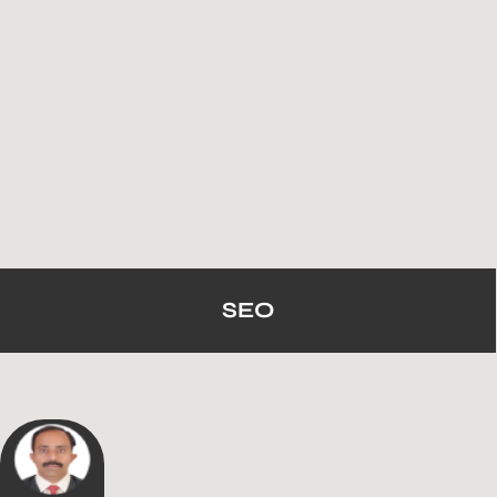
SEO
We’ve Helped 1