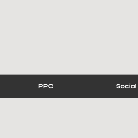
PPC
Social
5+ Brands Create Awe-Insp